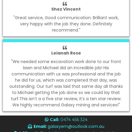
Shez Vincent
"Great service, Good communication. Brilliant work,
very happy with the job they done. Definitely
recommend."
Leianah Rose
"We needed some excavation work done to our front
lawn and Michael did an incredible job! His
communication with us was professional and the job
he did for us, which was completed that day, was
outstanding. Our turf was laid that same day all thanks
to Michael getting the job done so we could lay that
turf.This isn’t a a five star review, it’s a ten star review.
We highly recommend Galaxy mining and services!"
Call:
0474 456 324
Email:
galaxyem@outlook.com.au