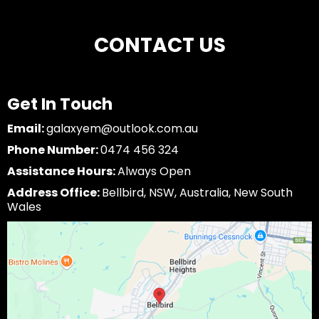
CONTACT US
Get In Touch
Email:
galaxyem@outlook.com.au
Phone Number:
0474 456 324
Assistance Hours:
Always Open
Address Office:
Bellbird, NSW, Australia, New South
Wales