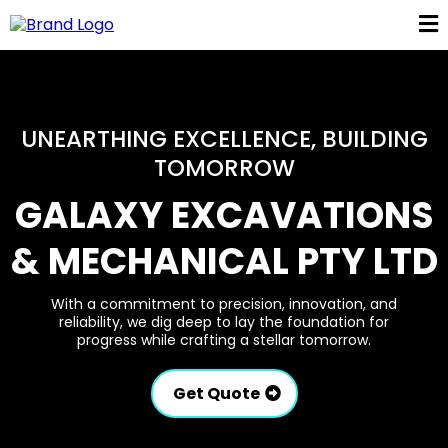
UNEARTHING EXCELLENCE, BUILDING
TOMORROW
GALAXY EXCAVATIONS
& MECHANICAL PTY LTD
With a commitment to precision, innovation, and
reliability, we dig deep to lay the foundation for
progress while crafting a stellar tomorrow.
Get Quote