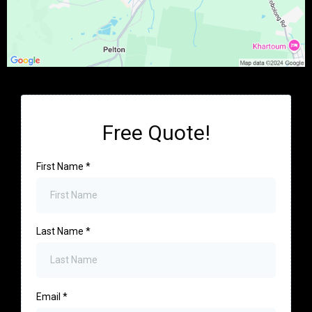
Free Quote!
First Name
*
Last Name
*
Email
*