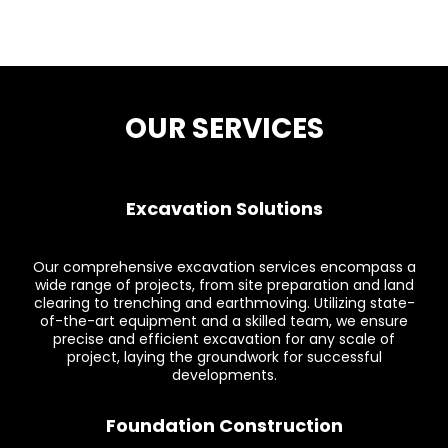
OUR SERVICES
Excavation Solutions
Our comprehensive excavation services encompass a
wide range of projects, from site preparation and land
clearing to trenching and earthmoving. Utilizing state-
of-the-art equipment and a skilled team, we ensure
precise and efficient excavation for any scale of
project, laying the groundwork for successful
developments.
Foundation Construction