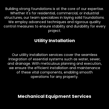
Building strong foundations is at the core of our expertise.
Whether it's for residential, commercial, or industrial
structures, our team specializes in laying solid foundations.
We employ advanced techniques and rigorous quality
control measures to ensure stability and durability for every
project.
Utility Installation
Our utility installation services cover the seamless
integration of essential systems such as water, sewer,
and drainage. With meticulous planning and execution,
we ensure the efficient installation and maintenance
of these vital components, enabling smooth
operations for any property.
Mechanical Equipment Services