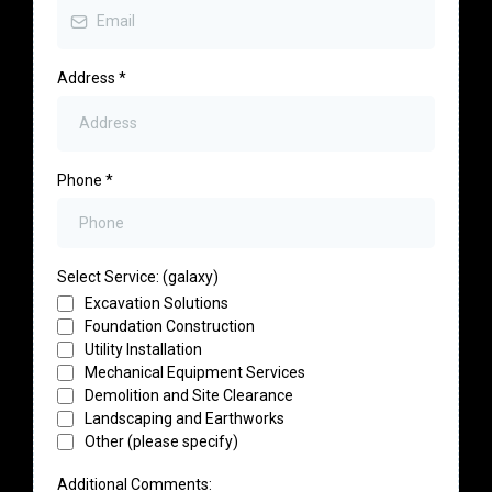
Address
*
Phone
*
Select Service: (galaxy)
Excavation Solutions
Foundation Construction
Utility Installation
Mechanical Equipment Services
Demolition and Site Clearance
Landscaping and Earthworks
Other (please specify)
Additional Comments: