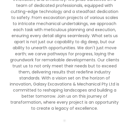
team of dedicated professionals, equipped with
cutting-edge technology and a steadfast dedication
to safety. From excavation projects of various scales
to intricate mechanical undertakings, we approach
each task with meticulous planning and execution,
ensuring every detail aligns seamlessly. What sets us
apart is not just our capability to dig deep, but our
ability to unearth opportunities. We don't just move
earth; we carve pathways for progress, laying the
groundwork for remarkable developments. Our clients
trust us to not only meet their needs but to exceed
them, delivering results that redefine industry
standards. With a vision set on the horizon of
innovation, Galaxy Excavations & Mechanical Pty Ltd is
committed to reshaping landscapes and building a
better tomorrow. Join us on this journey of
transformation, where every project is an opportunity
to create a legacy of excellence.