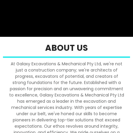
ABOUT US
At Galaxy Excavations & Mechanical Pty Ltd, we're not
just a construction company; we're architects of
progress, excavators of potential, and creators of
strong foundations for the future. Established with a
passion for precision and an unwavering commitment
to excellence, Galaxy Excavations & Mechanical Pty Ltd
has emerged as a leader in the excavation and
mechanical services industry. With years of expertise
under our belt, we've honed our skills to become
pioneers in delivering top-tier solutions that exceed
expectations. Our ethos revolves around integrity,
innovation, and efficiency. We pride ourselves on a