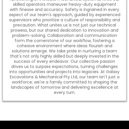
skilled operators maneuver heavy-duty equipment
with finesse and accuracy. Safety is ingrained in every
aspect of our team's approach, guided by experienced
supervisors who prioritize a culture of responsibility and
precaution. What unites us is not just our technical
prowess, but our shared dedication to innovation and
problem-solving. Collaboration and communication
form the cornerstone of our workflow, fostering a
cohesive environment where ideas flourish and
solutions emerge. We take pride in nurturing a team
that's not only highly skilled but deeply invested in the
success of every endeavor. Our collective passion
drives us to surpass expectations, turning challenges
into opportunities and projects into legacies. At Galaxy
Excavations & Mechanical Pty Ltd, our team isn't just a
workforce; we're a family committed to shaping the
landscapes of tomorrow and delivering excellence at
every turn.