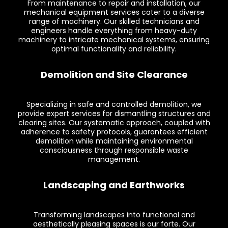
From maintenance to repair and installation, our
mechanical equipment services cater to a diverse
range of machinery. Our skilled technicians and
engineers handle everything from heavy-duty
machinery to intricate mechanical systems, ensuring
optimal functionality and reliability.
Demolition and Site Clearance
Specializing in safe and controlled demolition, we
provide expert services for dismantling structures and
clearing sites. Our systematic approach, coupled with
adherence to safety protocols, guarantees efficient
demolition while maintaining environmental
consciousness through responsible waste
management.
Landscaping and Earthworks
Transforming landscapes into functional and
aesthetically pleasing spaces is our forte. Our