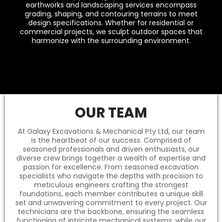
earthworks and landscaping services encompass
grading, shaping, and contouring terrains to meet
design specifications. Whether for residential or
commercial projects, we sculpt outdoor spaces that
harmonize with the surrounding environment.
OUR TEAM
At Galaxy Excavations & Mechanical Pty Ltd, our team
is the heartbeat of our success. Comprised of
seasoned professionals and driven enthusiasts, our
diverse crew brings together a wealth of expertise and
passion for excellence. From seasoned excavation
specialists who navigate the depths with precision to
meticulous engineers crafting the strongest
foundations, each member contributes a unique skill
set and unwavering commitment to every project. Our
technicians are the backbone, ensuring the seamless
functioning of intricate mechanical systems, while our