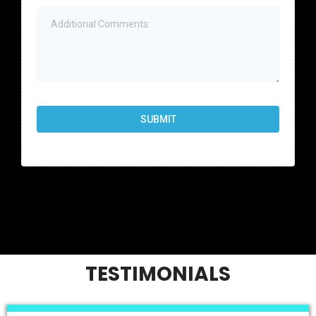
SUBMIT
TESTIMONIALS